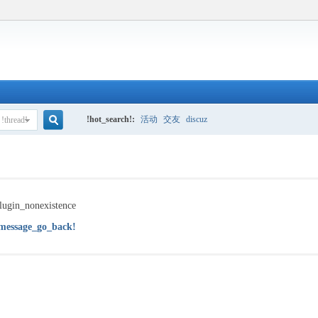
!hot_search!:
活动
交友
discuz
!thread!
!search!
lugin_nonexistence
message_go_back!