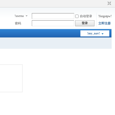
!userna
自动登录
!forgotpw!
me!
登录
密码
立即注册
!my_nav!