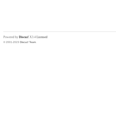
Powered by
Discuz!
X3.4
Licensed
© 2001-2023
Discuz! Team
.