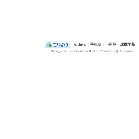
|
Archiver
|
手机版
|
小黑屋
|
虎虎学苑
!time_now!
, Processed in 0.012577 second(s), 4 queries .