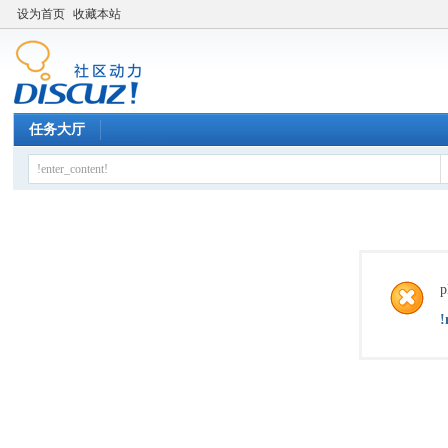
设为首页
收藏本站
任务大厅
p
!